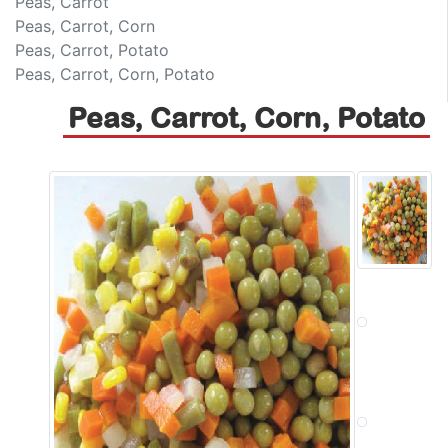
Peas, Carrot
Peas, Carrot, Corn
Peas, Carrot, Potato
Peas, Carrot, Corn, Potato
Peas, Carrot, Corn, Potato