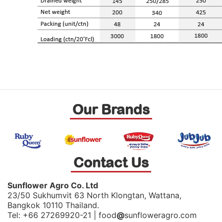
Our Brands
Contact Us
Sunflower Agro Co. Ltd
23/50 Sukhumvit 63 North Klongtan, Wattana,
Bangkok 10110 Thailand.
Tel: +66 27269920-21 | food
@
sunfloweragro.com