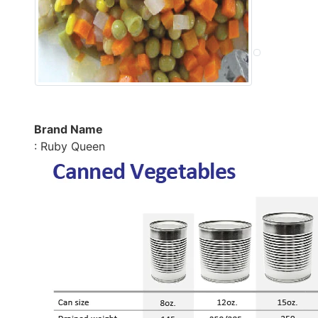
Brand Name
: Ruby Queen